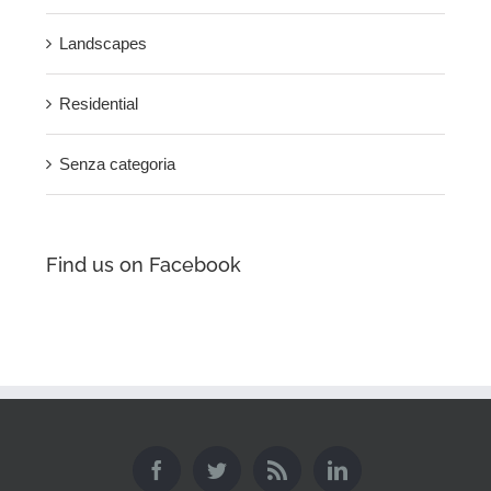
Landscapes
Residential
Senza categoria
Find us on Facebook