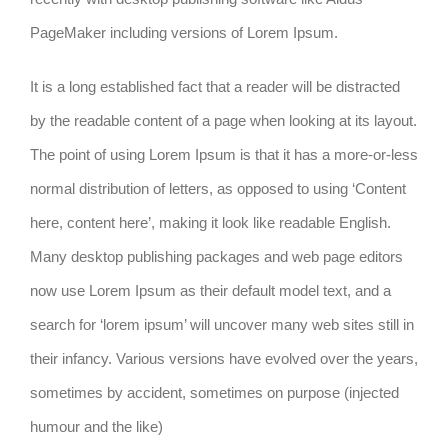
PageMaker including versions of Lorem Ipsum.
It is a long established fact that a reader will be distracted
by the readable content of a page when looking at its layout.
The point of using Lorem Ipsum is that it has a more-or-less
normal distribution of letters, as opposed to using ‘Content
here, content here’, making it look like readable English.
Many desktop publishing packages and web page editors
now use Lorem Ipsum as their default model text, and a
search for ‘lorem ipsum’ will uncover many web sites still in
their infancy. Various versions have evolved over the years,
sometimes by accident, sometimes on purpose (injected
humour and the like)