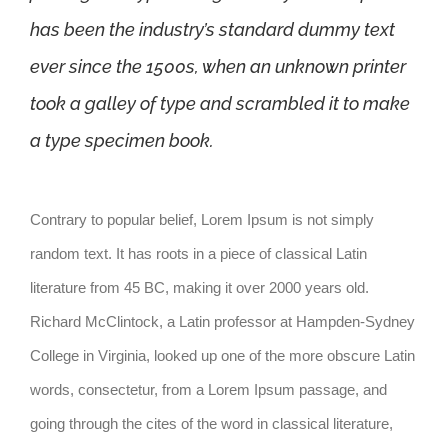
has been the industry’s standard dummy text
ever since the 1500s, when an unknown printer
took a galley of type and scrambled it to make
a type specimen book.
Contrary to popular belief, Lorem Ipsum is not simply
random text. It has roots in a piece of classical Latin
literature from 45 BC, making it over 2000 years old.
Richard McClintock, a Latin professor at Hampden-Sydney
College in Virginia, looked up one of the more obscure Latin
words, consectetur, from a Lorem Ipsum passage, and
going through the cites of the word in classical literature,