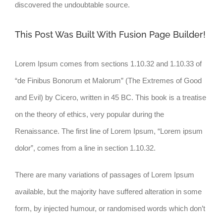
discovered the undoubtable source.
This Post Was Built With Fusion Page Builder!
Lorem Ipsum comes from sections 1.10.32 and 1.10.33 of
“de Finibus Bonorum et Malorum” (The Extremes of Good
and Evil) by Cicero, written in 45 BC. This book is a treatise
on the theory of ethics, very popular during the
Renaissance. The first line of Lorem Ipsum, “Lorem ipsum
dolor”, comes from a line in section 1.10.32.
There are many variations of passages of Lorem Ipsum
available, but the majority have suffered alteration in some
form, by injected humour, or randomised words which don’t