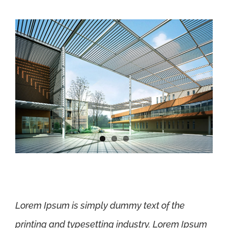
Lorem Ipsum is simply dummy text of the
printing and typesetting industry. Lorem Ipsum