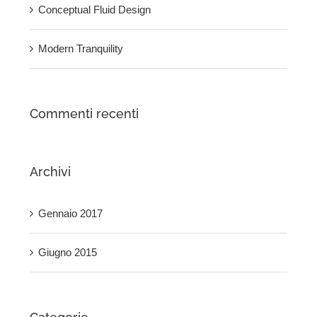
Conceptual Fluid Design
Modern Tranquility
Commenti recenti
Archivi
Gennaio 2017
Giugno 2015