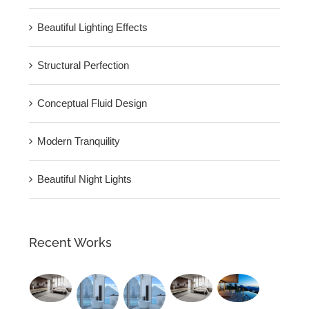
Beautiful Lighting Effects
Structural Perfection
Conceptual Fluid Design
Modern Tranquility
Beautiful Night Lights
Recent Works