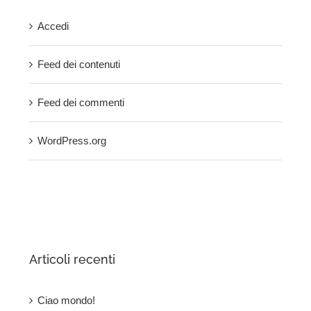
Accedi
Feed dei contenuti
Feed dei commenti
WordPress.org
Articoli recenti
Ciao mondo!