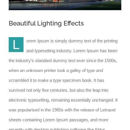
Beautiful Lighting Effects
L
orem Ipsum is simply dummy text of the printing
and typesetting industry. Lorem Ipsum has been
the industry’s standard dummy text ever since the 1500s,
when an unknown printer took a galley of type and
scrambled it to make a type specimen book. It has
survived not only five centuries, but also the leap into
electronic typesetting, remaining essentially unchanged. It
was popularised in the 1960s with the release of Letraset
sheets containing Lorem Ipsum passages, and more
recently with desktop publishing software like Aldus