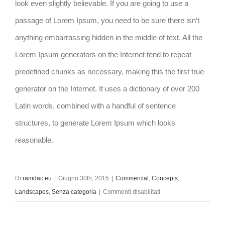
look even slightly believable. If you are going to use a
passage of Lorem Ipsum, you need to be sure there isn’t
anything embarrassing hidden in the middle of text. All the
Lorem Ipsum generators on the Internet tend to repeat
predefined chunks as necessary, making this the first true
generator on the Internet. It uses a dictionary of over 200
Latin words, combined with a handful of sentence
structures, to generate Lorem Ipsum which looks
reasonable.
Di
ramdac.eu
|
Giugno 30th, 2015
|
Commercial
,
Concepts
,
su
Landscapes
,
Senza categoria
|
Commenti disabilitati
Beautiful
Lighting