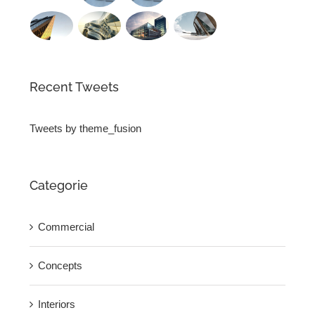
Recent Tweets
Tweets by theme_fusion
Categorie
Commercial
Concepts
Interiors