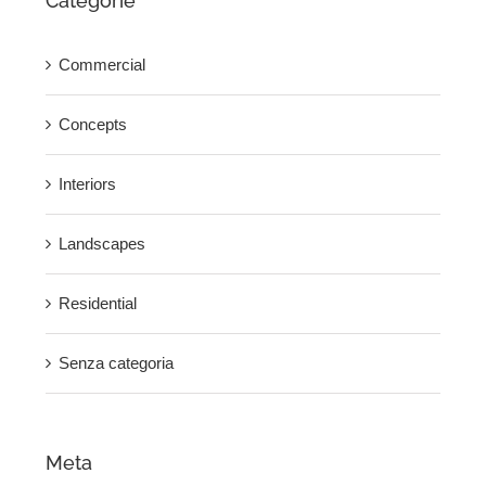
Categorie
Commercial
Concepts
Interiors
Landscapes
Residential
Senza categoria
Meta