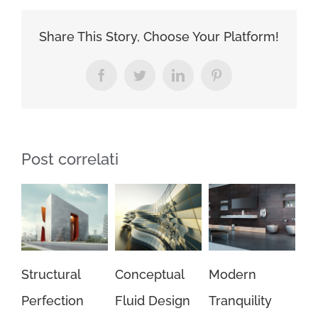
Effects
Share This Story, Choose Your Platform!
Facebook
Twitter
LinkedIn
Pinterest
Post correlati
ral
Conceptual
Modern
Beautiful
tion
Fluid Design
Tranquility
Night Lights