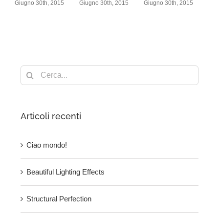
h, 2015
Giugno 30th, 2015
Giugno 30th, 2015
Giugno 30th, 2015
Cerca
per:
Articoli recenti
Ciao mondo!
Beautiful Lighting Effects
Structural Perfection